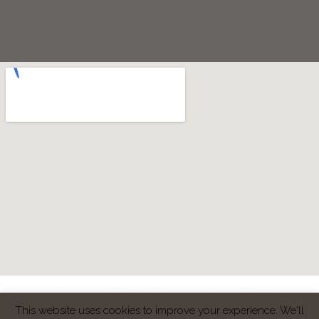
Copyright © 2020 Ark-G Dental & Cosmtetics Centre | Patient reviews
Google
| Website & Marketing by
Smile Connection
This website uses cookies to improve your experience. We'll