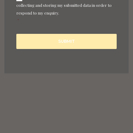
collecting and storing my submitted data in order to
respond to my enquiry.
*