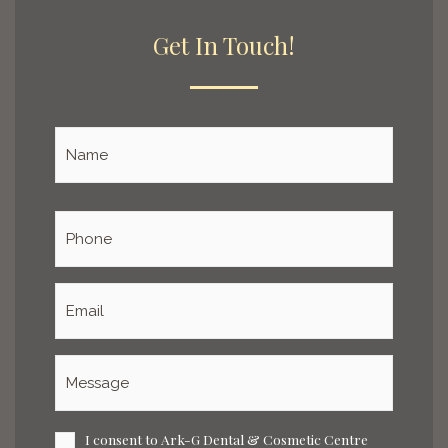
Get In Touch!
Name
*
Phone
*
Email
*
Message
*
I consent to Ark-G Dental & Cosmetic Centre