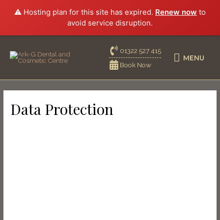
⚠️ Hosting plan for this site has expired.
Renew now
to
avoid service disruption.
01322 527 415
MENU
Book Now
Data Protection
Code of Practice for Patient Data Protection
At Ark-G Dental & Cosmetic Centre we take complaints very
seriously and try to ensure that all our patients are pleased with
their experience of our service. If you feel the need to lodge a
complaint then it is our policy to deal with it and promptly so that
the matter is resolved as quickly as possible. This procedure is
based on these objectives.