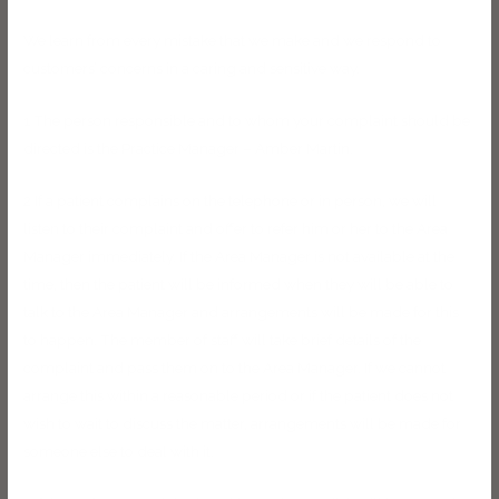
We learn from every mistake that we make and we respond to
customers’ concerns in a caring and sensitive way.
1 The person responsible and to whom your complaint should be
directed is the Practice Manager – Amber Martin.
2 If a patient complains on the telephone or in person, we will
listen to their complaint and offer to refer him or her to the Area
Manager immediately. If the Area Manager is not available at the
time, then the patient will be informed when they will be able to
talk to the Area Manager and arrangements will be made for this
to happen. The member of staff will take brief details of the
complaint and pass them on to the Area Manager. If we cannot
arrange this within a reasonable period or if the patient does not
wish to wait to discuss the matter, arrangements will be made for
someone else to deal with it.