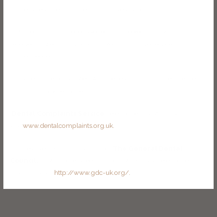
immediately after completing our investigation.
8 Proper and comprehensive records are kept of any complaint
received as well as any actions taken to improve services as a
consequence of a complaint.
9 If patients are not satisfied with the result of our procedure then a
complaint may be made to:
Dental Complaints Service:
telephone 08456 120540 or
visit
www.dentalcomplaints.org.uk.
If unresolved you can also contact
The General Dental
Council,
37 Wimpole Street, London. W1N 8DQ. Telephone:
0845 222 4141
http://www.gdc-uk.org/.