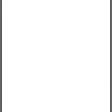
3 If the patient complains in writing or by email, it will be passed
on immediately to the Area Manager.
4 If a complaint is about any aspect of clinical care or associated
charges it will normally be referred to the dentist concerned,
unless the patient does not want this to happen.
5 We will acknowledge the patient’s complaint in writing and
enclose a copy of this code of practice within three working days.
6 We will seek to investigate the complaint within ten working
days of receipt to give an explanation of the circumstances which
led to the complaint. If the patient does not wish to meet us, then
we will attempt to talk to them on the telephone. If we are unable
to investigate the complaint within ten working days we will notify
the patient, giving reasons for the delay and a likely period within
which the investigation will be completed.
7 We will confirm the decision about the complaint in writing