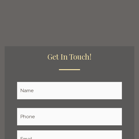
Get In Touch!
Name
*
Phone
*
Email
*