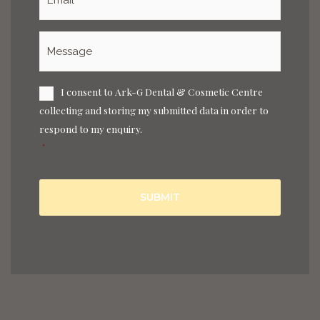
Message
*
I consent to Ark-G Dental & Cosmetic Centre
collecting and storing my submitted data in order to
respond to my enquiry.
*